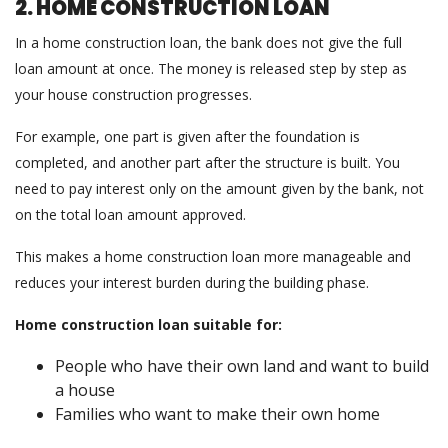
2. HOME CONSTRUCTION LOAN
In a home construction loan, the bank does not give the full
loan amount at once. The money is released step by step as
your house construction progresses.
For example, one part is given after the foundation is
completed, and another part after the structure is built. You
need to pay interest only on the amount given by the bank, not
on the total loan amount approved.
This makes a home construction loan more manageable and
reduces your interest burden during the building phase.
Home construction loan suitable for:
People who have their own land and want to build
a house
Families who want to make their own home