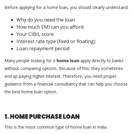
Before applying for a home loan, you should clearly understand:
Why do you need the loan
How much EMI can you afford
Your CIBIL score
Interest rate type (fixed or floating)
Loan repayment period
Many people looking for a
home loan
apply directly to banks
without comparing options. Because of this, they sometimes
end up paying higher interest. Therefore, you need proper
guidance from a financial consultancy that can help you choose
the best home loan option.
1. HOME PURCHASE LOAN
This is the most common type of home loan in India.