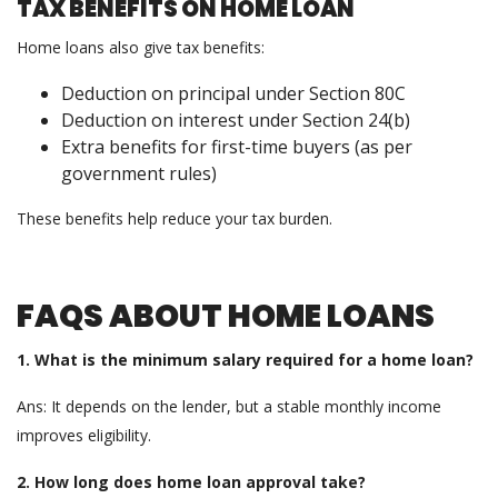
TAX BENEFITS ON HOME LOAN
Home loans also give tax benefits:
Deduction on principal under Section 80C
Deduction on interest under Section 24(b)
Extra benefits for first-time buyers (as per
government rules)
These benefits help reduce your tax burden.
FAQS ABOUT HOME LOANS
1. What is the minimum salary required for a home loan?
Ans: It depends on the lender, but a stable monthly income
improves eligibility.
2. How long does home loan approval take?