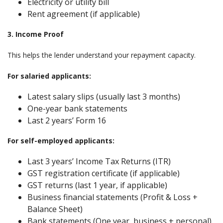
Electricity or utility bill
Rent agreement (if applicable)
3. Income Proof
This helps the lender understand your repayment capacity.
For salaried applicants:
Latest salary slips (usually last 3 months)
One-year bank statements
Last 2 years’ Form 16
For self-employed applicants:
Last 3 years’ Income Tax Returns (ITR)
GST registration certificate (if applicable)
GST returns (last 1 year, if applicable)
Business financial statements (Profit & Loss +
Balance Sheet)
Bank statements (One year, business + personal)