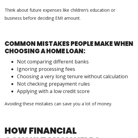
Think about future expenses like children’s education or
business before deciding EMI amount.
COMMON MISTAKES PEOPLE MAKE WHEN
CHOOSING A HOME LOAN:
Not comparing different banks
Ignoring processing fees
Choosing a very long tenure without calculation
Not checking prepayment rules
Applying with a low credit score
Avoiding these mistakes can save you a lot of money.
HOW FINANCIAL