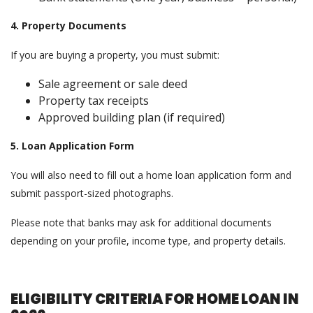
4. Property Documents
If you are buying a property, you must submit:
Sale agreement or sale deed
Property tax receipts
Approved building plan (if required)
5. Loan Application Form
You will also need to fill out a home loan application form and
submit passport-sized photographs.
Please note that banks may ask for additional documents
depending on your profile, income type, and property details.
ELIGIBILITY CRITERIA FOR HOME LOAN IN