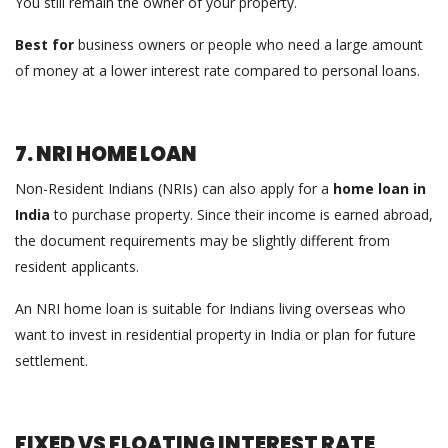
You still remain the owner of your property.
Best for
business owners or people who need a large amount
of money at a lower interest rate compared to personal loans.
7. NRI HOME LOAN
Non-Resident Indians (NRIs) can also apply for a
home loan in
India
to purchase property. Since their income is earned abroad,
the document requirements may be slightly different from
resident applicants.
An NRI home loan is suitable for Indians living overseas who
want to invest in residential property in India or plan for future
settlement.
FIXED VS FLOATING INTEREST RATE