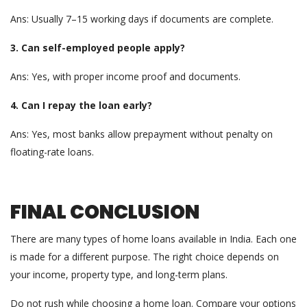
Ans: Usually 7–15 working days if documents are complete.
3. Can self-employed people apply?
Ans: Yes, with proper income proof and documents.
4. Can I repay the loan early?
Ans: Yes, most banks allow prepayment without penalty on
floating-rate loans.
FINAL CONCLUSION
There are many types of home loans available in India. Each one
is made for a different purpose. The right choice depends on
your income, property type, and long-term plans.
Do not rush while choosing a home loan. Compare your options