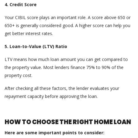
4. Credit Score
Your CIBIL score plays an important role. A score above 650 or
650+ is generally considered good. A higher score can help you
get better interest rates.
5. Loan-to-Value (LTV) Ratio
LTV means how much loan amount you can get compared to
the property value. Most lenders finance 75% to 90% of the
property cost.
After checking all these factors, the lender evaluates your
repayment capacity before approving the loan.
HOW TO CHOOSE THE RIGHT HOME LOAN
Here are some important points to consider: