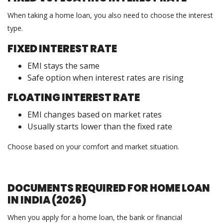
When taking a home loan, you also need to choose the interest
type.
FIXED INTEREST RATE
EMI stays the same
Safe option when interest rates are rising
FLOATING INTEREST RATE
EMI changes based on market rates
Usually starts lower than the fixed rate
Choose based on your comfort and market situation.
DOCUMENTS REQUIRED FOR HOME LOAN
IN INDIA (2026)
When you apply for a home loan, the bank or financial