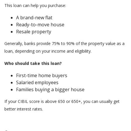
This loan can help you purchase:
A brand-new flat
Ready-to-move house
Resale property
Generally, banks provide 75% to 90% of the property value as a
loan, depending on your income and eligibility.
Who should take this loan?
First-time home buyers
Salaried employees
Families buying a bigger house
If your CIBIL score is above 650 or 650+, you can usually get
better interest rates.