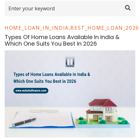
HOME_LOAN_IN_INDIA,BEST_HOME_LOAN_2026
Types Of Home Loans Available In India &
Which One Suits You Best In 2026