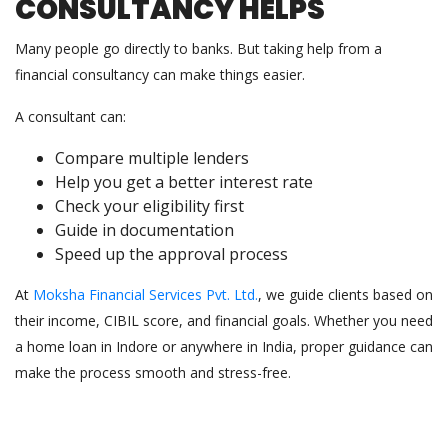
CONSULTANCY HELPS
Many people go directly to banks. But taking help from a
financial consultancy can make things easier.
A consultant can:
Compare multiple lenders
Help you get a better interest rate
Check your eligibility first
Guide in documentation
Speed up the approval process
At
Moksha Financial Services Pvt. Ltd.
, we guide clients based on
their income, CIBIL score, and financial goals. Whether you need
a home loan in Indore or anywhere in India, proper guidance can
make the process smooth and stress-free.