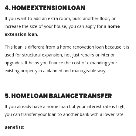
4. HOME EXTENSION LOAN
If you want to add an extra room, build another floor, or
increase the size of your house, you can apply for a
home
extension loan
.
This loan is different from a home renovation loan because it is
used for structural expansion, not just repairs or interior
upgrades. It helps you finance the cost of expanding your
existing property in a planned and manageable way.
5. HOME LOAN BALANCE TRANSFER
If you already have a home loan but your interest rate is high,
you can transfer your loan to another bank with a lower rate.
Benefits: