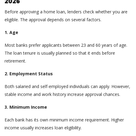
2026
Before approving a home loan, lenders check whether you are
eligible. The approval depends on several factors.
1. Age
Most banks prefer applicants between 23 and 60 years of age.
The loan tenure is usually planned so that it ends before
retirement.
2. Employment Status
Both salaried and self-employed individuals can apply. However,
stable income and work history increase approval chances.
3. Minimum Income
Each bank has its own minimum income requirement. Higher
income usually increases loan eligibility.