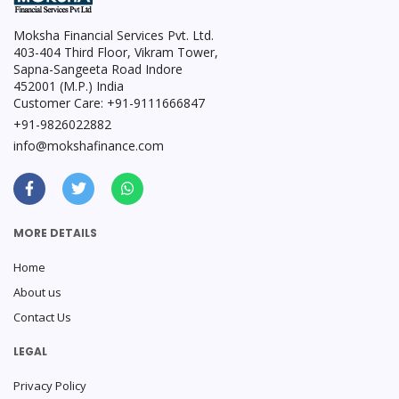
Moksha Financial Services Pvt. Ltd.
403-404 Third Floor, Vikram Tower,
Sapna-Sangeeta Road Indore
452001 (M.P.) India
Customer Care: +91-9111666847
+91-9826022882
info@mokshafinance.com
MORE DETAILS
Home
About us
Contact Us
LEGAL
Privacy Policy