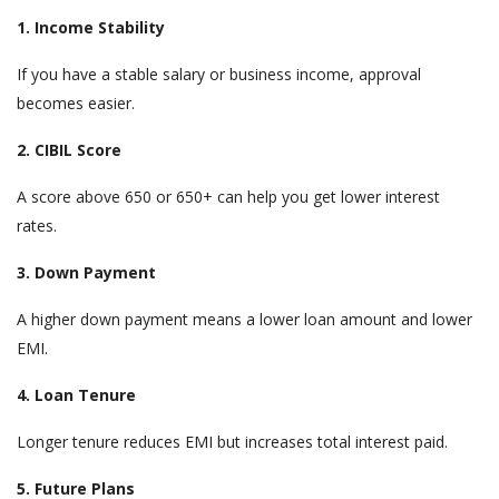
1. Income Stability
If you have a stable salary or business income, approval
becomes easier.
2. CIBIL Score
A score above 650 or 650+ can help you get lower interest
rates.
3. Down Payment
A higher down payment means a lower loan amount and lower
EMI.
4. Loan Tenure
Longer tenure reduces EMI but increases total interest paid.
5. Future Plans