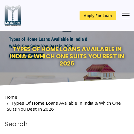
Apply For Loan
TYPES OF HOME LOANS AVAILABLE IN
INDIA & WHICH ONE SUITS YOU BEST IN
2026
Home
Types Of Home Loans Available In India & Which One
Suits You Best In 2026
Search