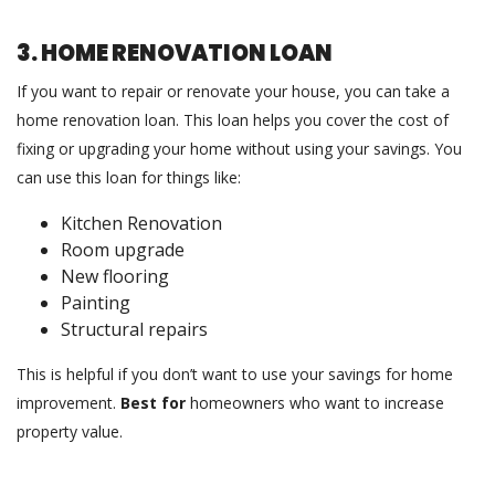
3. HOME RENOVATION LOAN
If you want to repair or renovate your house, you can take a
home renovation loan. This loan helps you cover the cost of
fixing or upgrading your home without using your savings. You
can use this loan for things like:
Kitchen Renovation
Room upgrade
New flooring
Painting
Structural repairs
This is helpful if you don’t want to use your savings for home
improvement.
Best for
homeowners who want to increase
property value.