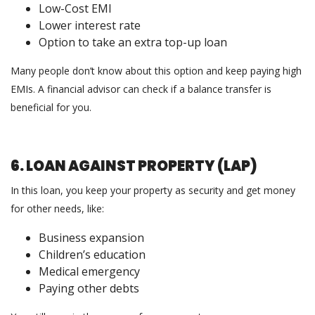
Low-Cost EMI
Lower interest rate
Option to take an extra top-up loan
Many people don’t know about this option and keep paying high
EMIs. A financial advisor can check if a balance transfer is
beneficial for you.
6. LOAN AGAINST PROPERTY (LAP)
In this loan, you keep your property as security and get money
for other needs, like:
Business expansion
Children’s education
Medical emergency
Paying other debts