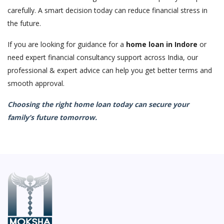
carefully. A smart decision today can reduce financial stress in
the future.
If you are looking for guidance for a
home loan in Indore
or
need expert financial consultancy support across India, our
professional & expert advice can help you get better terms and
smooth approval.
Choosing the right home loan today can secure your
family’s future tomorrow.