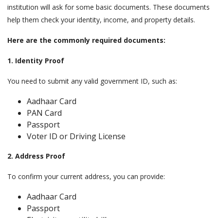
institution will ask for some basic documents. These documents
help them check your identity, income, and property details.
Here are the commonly required documents:
1. Identity Proof
You need to submit any valid government ID, such as:
Aadhaar Card
PAN Card
Passport
Voter ID or Driving License
2. Address Proof
To confirm your current address, you can provide:
Aadhaar Card
Passport