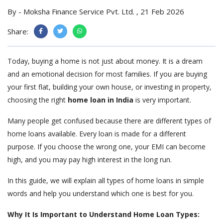
By - Moksha Finance Service Pvt. Ltd. , 21 Feb 2026
Share:
Today, buying a home is not just about money. It is a dream
and an emotional decision for most families. If you are buying
your first flat, building your own house, or investing in property,
choosing the right
home loan in India
is very important.
Many people get confused because there are different types of
home loans available. Every loan is made for a different
purpose. If you choose the wrong one, your EMI can become
high, and you may pay high interest in the long run.
In this guide, we will explain all types of home loans in simple
words and help you understand which one is best for you.
Why It Is Important to Understand Home Loan Types: