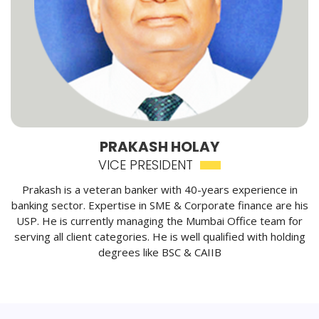
PRAKASH HOLAY
VICE PRESIDENT
Prakash is a veteran banker with 40-years experience in
banking sector. Expertise in SME & Corporate finance are his
USP. He is currently managing the Mumbai Office team for
serving all client categories. He is well qualified with holding
degrees like BSC & CAIIB