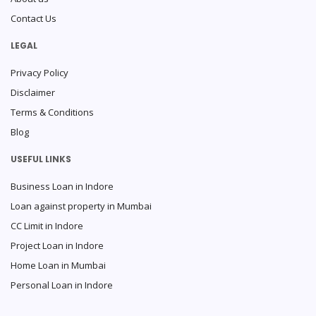
Contact Us
LEGAL
Privacy Policy
Disclaimer
Terms & Conditions
Blog
USEFUL LINKS
Business Loan in Indore
Loan against property in Mumbai
CC Limit in Indore
Project Loan in Indore
Home Loan in Mumbai
Personal Loan in Indore