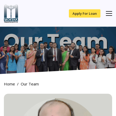
Apply For Loan
Home
Our Team