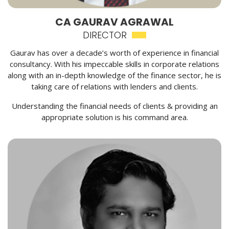
CA GAURAV AGRAWAL
DIRECTOR
Gaurav has over a decade’s worth of experience in financial
consultancy. With his impeccable skills in corporate relations
along with an in-depth knowledge of the finance sector, he is
taking care of relations with lenders and clients.
Understanding the financial needs of clients & providing an
appropriate solution is his command area.