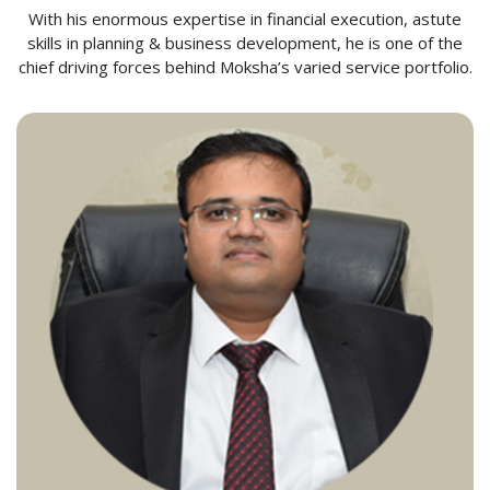
With his enormous expertise in financial execution, astute
skills in planning & business development, he is one of the
chief driving forces behind Moksha’s varied service portfolio.