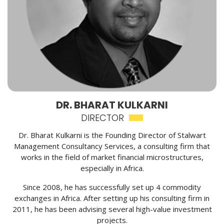
DR. BHARAT KULKARNI
DIRECTOR
Dr. Bharat Kulkarni is the Founding Director of Stalwart
Management Consultancy Services, a consulting firm that
works in the field of market financial microstructures,
especially in Africa.
Since 2008, he has successfully set up 4 commodity
exchanges in Africa. After setting up his consulting firm in
2011, he has been advising several high-value investment
projects.