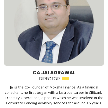
CA JAI AGRAWAL
DIRECTOR
Jai is the Co-Founder of Moksha Finance. As a financial
consultant, he first began with a lustrous career in Citibank-
Treasury Operations, a post in which he was involved in the
Corporate Lending advisory services for around 15 years.