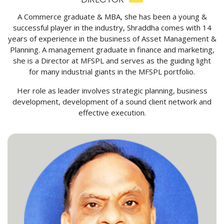
A Commerce graduate & MBA, she has been a young &
successful player in the industry, Shraddha comes with 14
years of experience in the business of Asset Management &
Planning. A management graduate in finance and marketing,
she is a Director at MFSPL and serves as the guiding light
for many industrial giants in the MFSPL portfolio.
Her role as leader involves strategic planning, business
development, development of a sound client network and
effective execution.