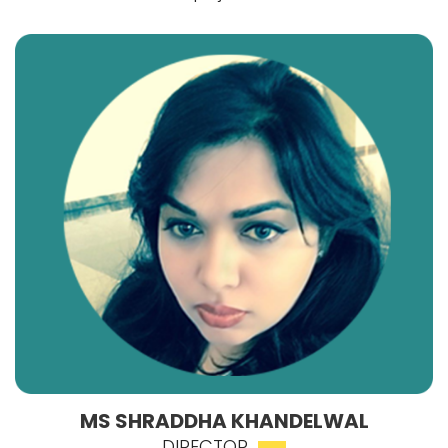
MS SHRADDHA KHANDELWAL
DIRECTOR