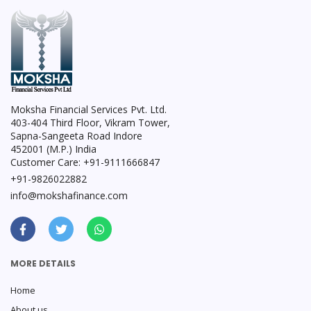
Moksha Financial Services Pvt. Ltd.
403-404 Third Floor, Vikram Tower,
Sapna-Sangeeta Road Indore
452001 (M.P.) India
Customer Care: +91-9111666847
+91-9826022882
info@mokshafinance.com
MORE DETAILS
Home
About us