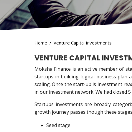
Home
Venture Capital Investments
VENTURE CAPITAL INVEST
Moksha Finance is an active member of star
startups in building logical business plan 
scaling. Once the start-up is investment re
in our investment network. We had closed 5 d
Startups investments are broadly categori
growth journey passes though these stages
Seed stage