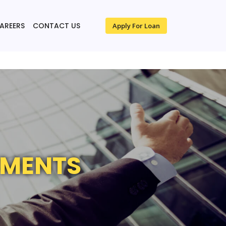
AREERS
CONTACT US
Apply For Loan
TMENTS