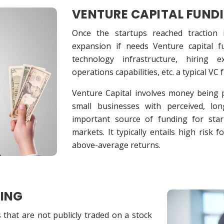
VENTURE CAPITAL FUND
Once the startups reached traction
expansion if needs Venture capital 
technology infrastructure, hiring 
operations capabilities, etc. a typical VC
Venture Capital involves money being p
small businesses with perceived, lo
important source of funding for star
markets. It typically entails high risk f
above-average returns.
DING
that are not publicly traded on a stock