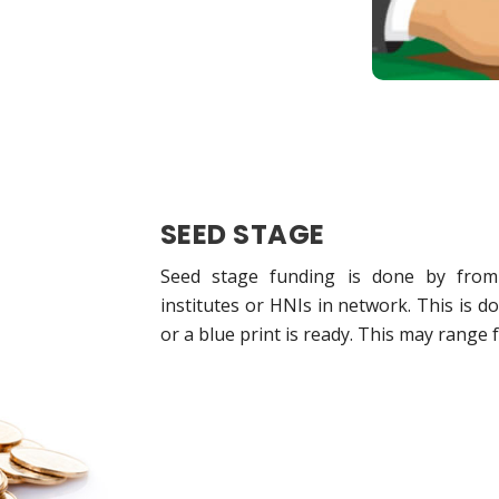
SEED STAGE
Seed stage funding is done by from s
institutes or HNIs in network. This is 
or a blue print is ready. This may range 