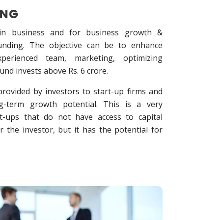
ING
 in business and for business growth &
funding. The objective can be to enhance
experienced team, marketing, optimizing
 fund invests above Rs. 6 crore.
rovided by investors to start-up firms and
ng-term growth potential. This is a very
t-ups that do not have access to capital
or the investor, but it has the potential for