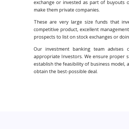
exchange or invested as part of buyouts o
make them private companies.
These are very large size funds that inv
competitive product, excellent management
prospects to list on stock exchanges or doin
Our investment banking team advises cl
appropriate Investors. We ensure proper st
establish the feasibility of business model,
obtain the best-possible deal.