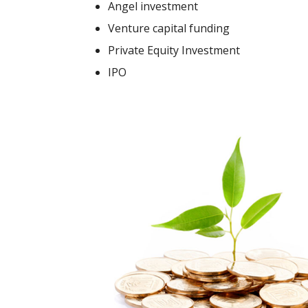
Angel investment
Venture capital funding
Private Equity Investment
IPO