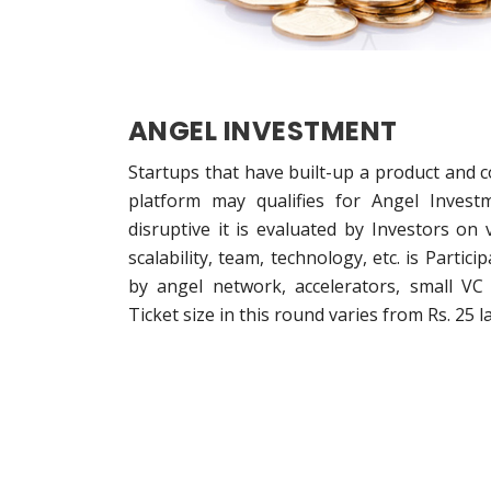
ANGEL INVESTMENT
Startups that have built-up a product and 
platform may qualifies for Angel Investm
disruptive it is evaluated by Investors on
scalability, team, technology, etc. is Parti
by angel network, accelerators, small VC 
Ticket size in this round varies from Rs. 25 la