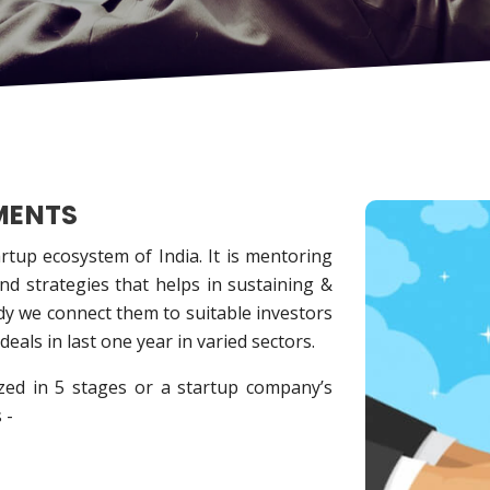
MENTS
tup ecosystem of India. It is mentoring
and strategies that helps in sustaining &
ady we connect them to suitable investors
eals in last one year in varied sectors.
zed in 5 stages or a startup company’s
 -