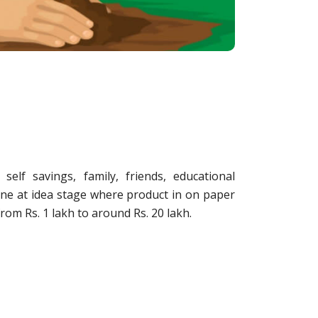
elf savings, family, friends, educational
done at idea stage where product in on paper
from Rs. 1 lakh to around Rs. 20 lakh.