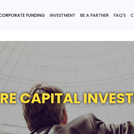
CORPORATE FUNDING
INVESTMENT
BE A PARTNER
FAQ'S
C
RE CAPITAL INVES