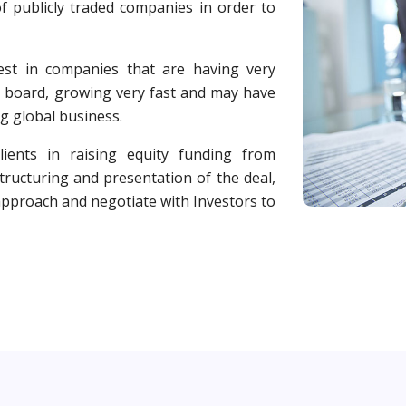
f publicly traded companies in order to
est in companies that are having very
 board, growing very fast and may have
g global business.
ients in raising equity funding from
ructuring and presentation of the deal,
 approach and negotiate with Investors to