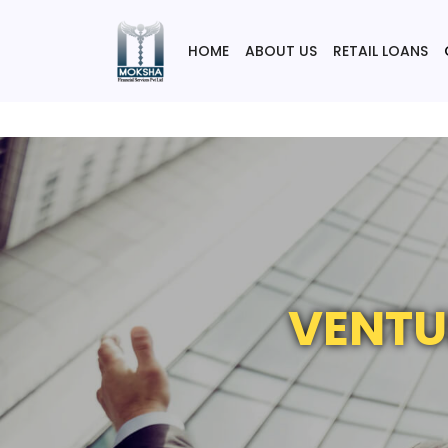
HOME
ABOUT US
RETAIL LOANS
VENTU