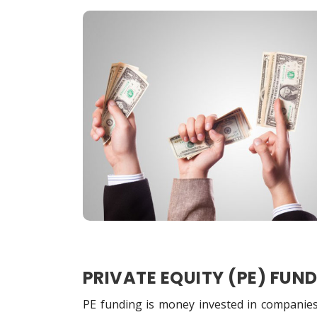
PRIVATE EQUITY (PE) FUN
PE funding is money invested in companies 