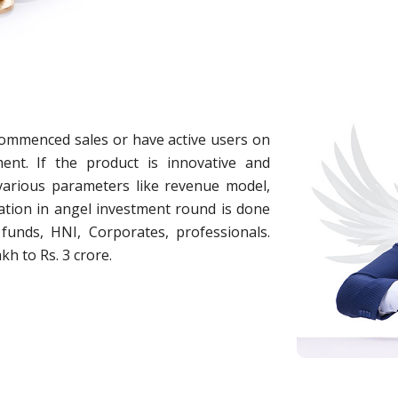
commenced sales or have active users on
ent. If the product is innovative and
 various parameters like revenue model,
cipation in angel investment round is done
funds, HNI, Corporates, professionals.
kh to Rs. 3 crore.