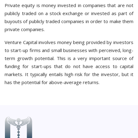
Private equity is money invested in companies that are not
publicly traded on a stock exchange or invested as part of
buyouts of publicly traded companies in order to make them
private companies.
Venture Capital involves money being provided by investors
to start-up firms and small businesses with perceived, long-
term growth potential. This is a very important source of
funding for start-ups that do not have access to capital
markets. It typically entails high risk for the investor, but it
has the potential for above-average returns.