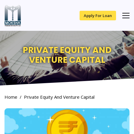
Apply For Loan
PRIVATE EQUITY AND
VENTURE CAPITAL
Home
Private Equity And Venture Capital