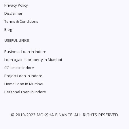
Privacy Policy
Disclaimer
Terms & Conditions
Blog
USEFUL LINKS
Business Loan in Indore
Loan against property in Mumbai
CC Limit in Indore
Project Loan in Indore
Home Loan in Mumbai
Personal Loan in Indore
© 2010-2023 MOKSHA FINANCE. ALL RIGHTS RESERVED