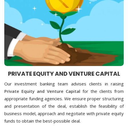
PRIVATE EQUITY AND VENTURE CAPITAL
Our investment banking team advises clients in raising
Private Equity and Venture Capital
for the clients from
appropriate funding agencies. We ensure proper structuring
and presentation of the deal, establish the feasibility of
business model, approach and negotiate with private equity
funds to obtain the best-possible deal.