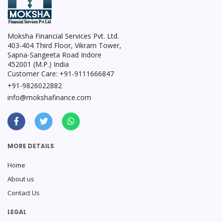
Moksha Financial Services Pvt. Ltd.
403-404 Third Floor, Vikram Tower,
Sapna-Sangeeta Road Indore
452001 (M.P.) India
Customer Care: +91-9111666847
+91-9826022882
info@mokshafinance.com
MORE DETAILS
Home
About us
Contact Us
LEGAL